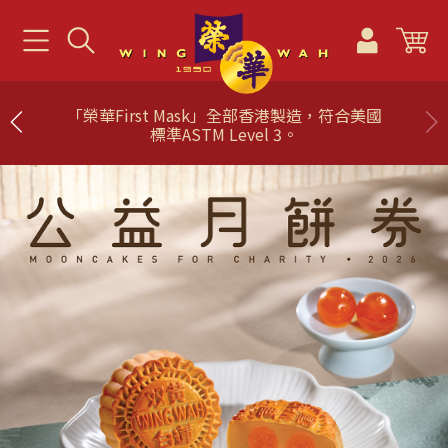
「榮華First Mask」全部香港製造，符合美國
標準ASTM Level 3。