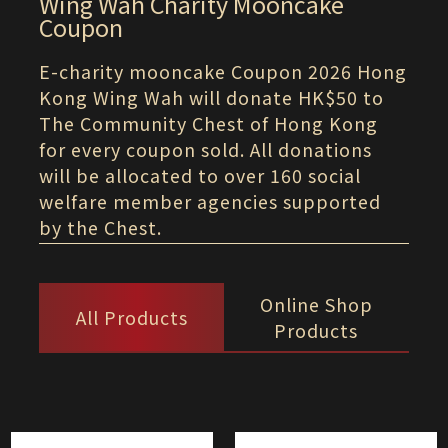
Wing Wah Charity Mooncake
Coupon
E-charity mooncake Coupon 2026 Hong
Kong Wing Wah will donate HK$50 to
The Community Chest of Hong Kong
for every coupon sold. All donations
will be allocated to over 160 social
welfare member agencies supported
by the Chest.
Online Shop
All Products
Products