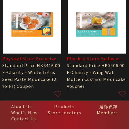
Physical Store Exclusive
Physical Store Exclusive
Standard Price HK$416.00
Standard Price HK$406.00
E-Charity - White Lotus
E-Charity - Wing Wah
Seed Paste Mooncake (2
Molten Custard Mooncake
Yolks) Coupon
Voucher
About Us
Products
婚嫁資訊
What's New
Store Locators
Members
Contact Us