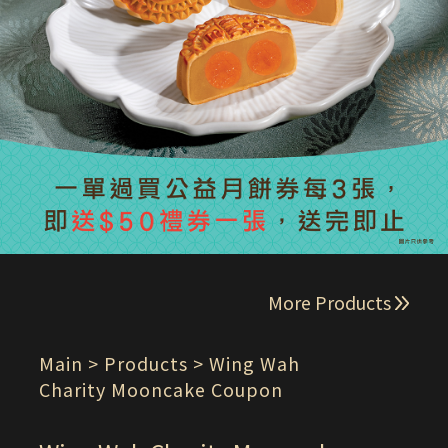
More Products
Main
> Products > Wing Wah
Charity Mooncake Coupon