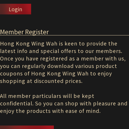
Login
Member Register
Hong Kong Wing Wah is keen to provide the
latest info and special offers to our members.
Once you have registered as a member with us,
you can regularly download various product
coupons of Hong Kong Wing Wah to enjoy
shopping at discounted prices.
All member particulars will be kept
confidential. So you can shop with pleasure and
enjoy the products with ease of mind.