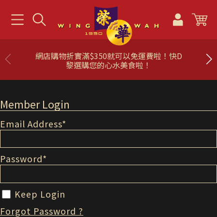
網店購物折實滿$350就可以免運費啦！快D
黎選購您的心水美食啦！
Member Login
Email Address
*
Password
*
Keep Login
Forgot Password ?