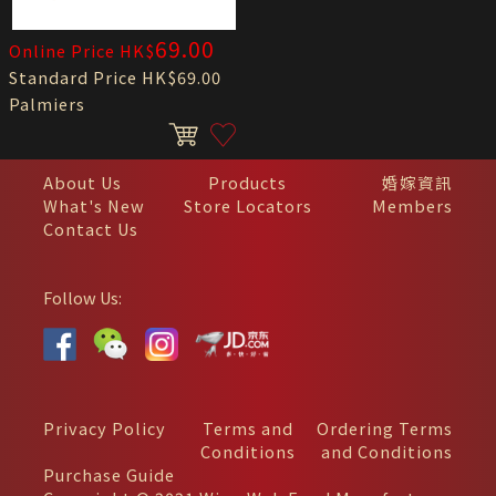
69.00
Online Price HK$
Standard Price HK$69.00
Palmiers
About Us
Products
婚嫁資訊
What's New
Store Locators
Members
Contact Us
Follow Us:
Privacy Policy
Terms and
Ordering Terms
Conditions
and Conditions
Purchase Guide