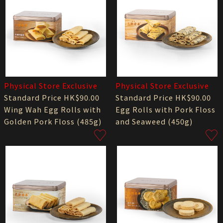
Physical Store Exclusive
Physical Store Exclusive
Standard Price HK$90.00
Standard Price HK$90.00
Wing Wah Egg Rolls with
Egg Rolls with Pork Floss
Golden Pork Floss (485g)
and Seaweed (450g)