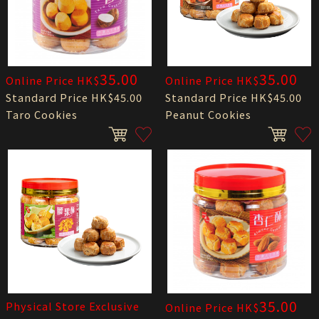
35.00
35.00
Online Price HK$
Online Price HK$
Standard Price HK$45.00
Standard Price HK$45.00
Taro Cookies
Peanut Cookies
35.00
Physical Store Exclusive
Online Price HK$