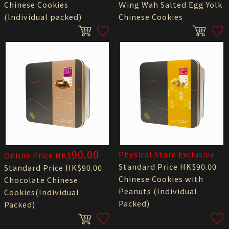
Chinese Cookies
Ｗing Wah Salted Egg Yolk
(lndividual packed)
Chinese Cookies
90.00
Physical Store Exclusive
Online Price HK$
Standard Price HK$90.00
Standard Price HK$90.00
Chinese Cookies with
Chocolate Chinese
Peanuts (Individual
Cookies(Individual
Packed)
Packed)