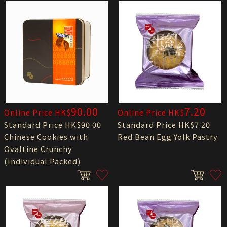
90.00
7.20
Online Price HK$
Online Price HK$
Standard Price HK$90.00
Standard Price HK$7.20
Chinese Cookies with
Red Bean Egg Yolk Pastry
Ovaltine Crunchy
(Individual Packed)