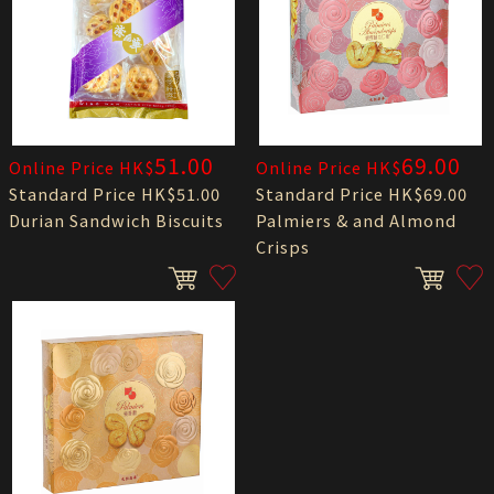
51.00
69.00
Online Price HK$
Online Price HK$
Standard Price HK$51.00
Standard Price HK$69.00
Durian Sandwich Biscuits
Palmiers & and Almond
Crisps