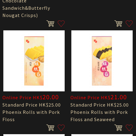
Chocolate
Sandwich&Butterfly
Nougat Crisps)
20.00
21.00
Online Price HK$
Online Price HK$
Standard Price HK$25.00
Standard Price HK$25.00
Phoenix Rolls with Pork
Phoenix Rolls with Pork
Floss
Floss and Seaweed