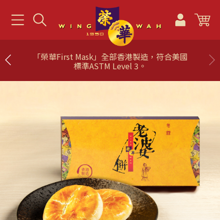
「榮華First Mask」全部香港製造，符合美國
標準ASTM Level 3。