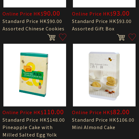
90.00
93.00
Online Price HK$
Online Price HK$
Standard Price HK$90.00
Standard Price HK$93.00
Assorted Chinese Cookies
Assorted Gift Box
110.00
82.00
Online Price HK$
Online Price HK$
Standard Price HK$148.00
Standard Price HK$106.00
Pineapple Cake with
Mini Almond Cake
Milled Salted Egg Yolk