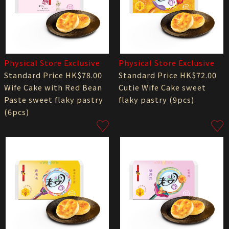
Physical Store Exclusive
Physical Store Exclusive
Standard Price HK$78.00
Standard Price HK$72.00
Wife Cake with Red Bean
Cutie Wife Cake sweet
Paste sweet flaky pastry
flaky pastry (9pcs)
(6pcs)