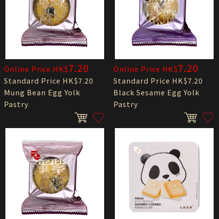
7.20
7.20
Online Price HK$
Online Price HK$
Standard Price HK$7.20
Standard Price HK$7.20
Mung Bean Egg Yolk
Black Sesame Egg Yolk
Pastry
Pastry