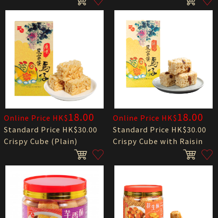
18.00
18.00
Online Price HK$
Online Price HK$
Standard Price HK$30.00
Standard Price HK$30.00
Crispy Cube (Plain)
Crispy Cube with Raisin