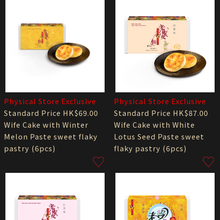
Physical Store Exclusive
Physical Store Exclusive
Standard Price HK$69.00
Standard Price HK$87.00
Wife Cake with Winter
Wife Cake with White
Melon Paste sweet flaky
Lotus Seed Paste sweet
pastry (6pcs)
flaky pastry (6pcs)