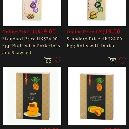
19.00
19.00
Online Price HK$
Online Price HK$
Standard Price HK$24.00
Standard Price HK$24.00
Egg Rolls with Pork Floss
Egg Rolls with Durian
and Seaweed