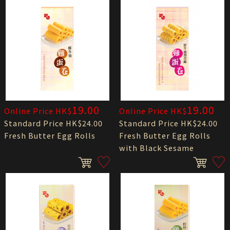
19.00
19.00
Online Price HK$
Online Price HK$
Standard Price HK$24.00
Standard Price HK$24.00
Fresh Butter Egg Rolls
Fresh Butter Egg Rolls
with Black Sesame