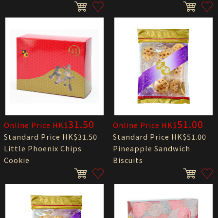
31.50
51.00
Online Price HK$
Online Price HK$
Standard Price HK$31.50
Standard Price HK$51.00
Little Phoenix Chips
Pineapple Sandwich
Cookie
Biscuits