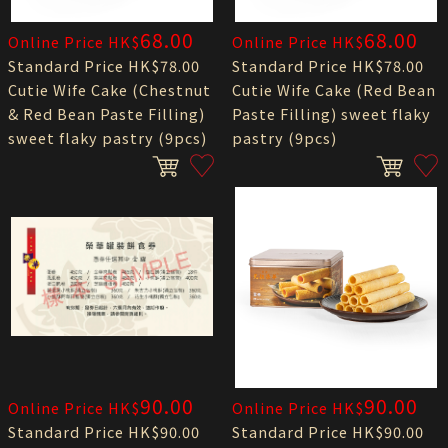
68.00
68.00
Online Price HK$
Online Price HK$
Standard Price HK$78.00
Standard Price HK$78.00
Cutie Wife Cake (Chestnut
Cutie Wife Cake (Red Bean
& Red Bean Paste Filling)
Paste Filling) sweet flaky
sweet flaky pastry (9pcs)
pastry (9pcs)
90.00
90.00
Online Price HK$
Online Price HK$
Standard Price HK$90.00
Standard Price HK$90.00