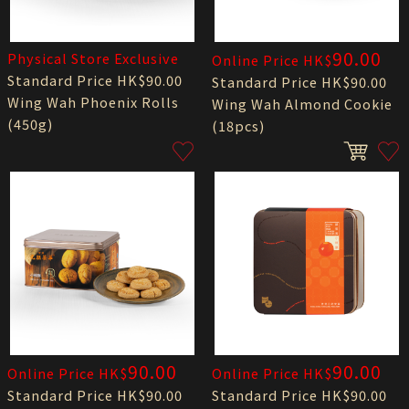
90.00
Physical Store Exclusive
Online Price HK$
Standard Price HK$90.00
Standard Price HK$90.00
Wing Wah Phoenix Rolls
Wing Wah Almond Cookie
(450g)
(18pcs)
90.00
90.00
Online Price HK$
Online Price HK$
Standard Price HK$90.00
Standard Price HK$90.00