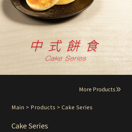
More Products
Main
> Products > Cake Series
Cake Series