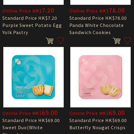
7.20
78.00
Online Price HK$
Online Price HK$
Standard Price HK$7.20
Standard Price HK$78.00
Purple Sweet Potato Egg
Panda White Chocolate
Yolk Pastry
Sandwich Cookies
69.00
69.00
Online Price HK$
Online Price HK$
Standard Price HK$69.00
Standard Price HK$69.00
Sweet Duo(White
Butterfly Nougat Crisps