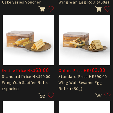
Cake Series Voucher
Wing Wah Egg Roll (450g)
63.00
63.00
Online Price HK$
Online Price HK$
Standard Price HK$90.00
Standard Price HK$90.00
Wing Wah Sauffee Rolls
Wing Wah Sesame Egg
(4packs)
Rolls (450g)