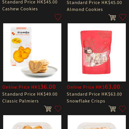
Standard Price HK$45.00
Standard Price HK$45.00
Cashew Cookies
Almond Cookies
36.00
63.00
Online Price HK$
Online Price HK$
Standard Price HK$49.00
Standard Price HK$63.00
Classic Palmiers
Snowflake Crisps