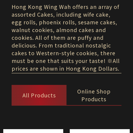
Hong Kong Wing Wah offers an array of
assorted Cakes, including wife cake,
egg rolls, phoenix rolls, sesame cakes,
walnut cookies, almond cakes and
cookies. All of them are puffy and
delicious. From traditional nostalgic
cakes to Western-style cookies, there
must be one that suits your taste! ※All
prices are shown in Hong Kong Dollars.
Online Shop
All Products
Products