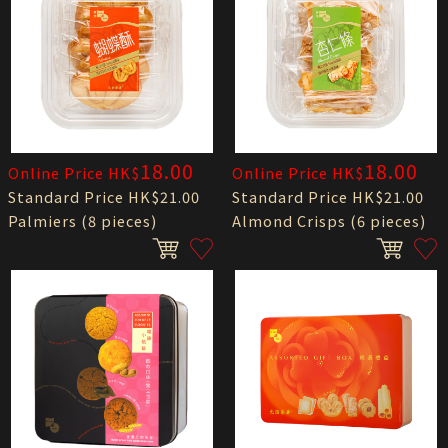
18.00
18.00
Online Price HK$
Online Price HK$
Standard Price HK$21.00
Standard Price HK$21.00
Palmiers (8 pieces)
Almond Crisps (6 pieces)