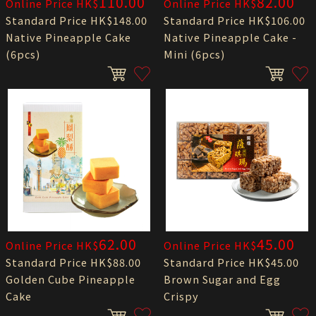
110.00
82.00
Online Price HK$
Online Price HK$
Standard Price HK$148.00
Standard Price HK$106.00
Native Pineapple Cake
Native Pineapple Cake -
(6pcs)
Mini (6pcs)
62.00
45.00
Online Price HK$
Online Price HK$
Standard Price HK$88.00
Standard Price HK$45.00
Golden Cube Pineapple
Brown Sugar and Egg
Cake
Crispy