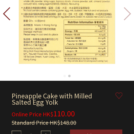
Pineapple Cake with Milled
Salted Egg Yolk
110.00
Online Price HK$
Standard Price HK$148.00