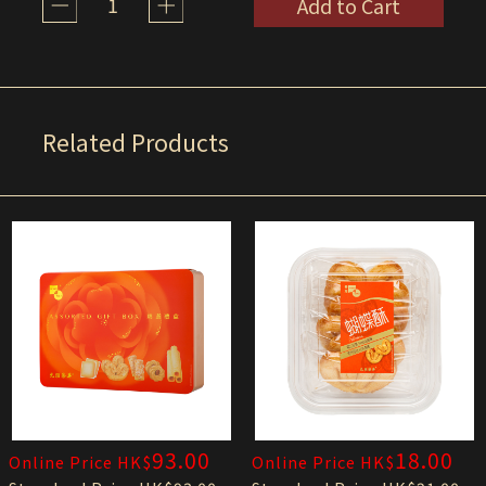
1
Add to Cart
Related Products
93.00
18.00
Online Price HK$
Online Price HK$