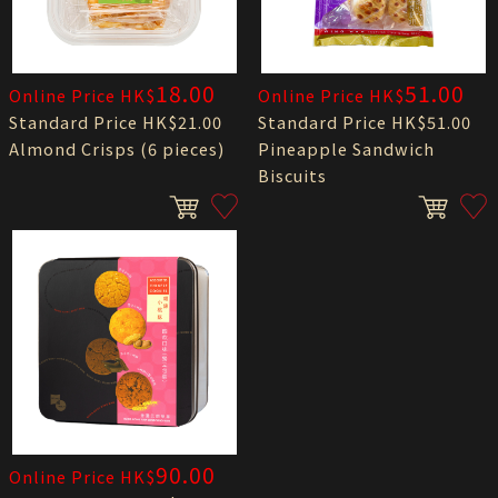
18.00
51.00
Online Price HK$
Online Price HK$
Standard Price HK$21.00
Standard Price HK$51.00
Almond Crisps (6 pieces)
Pineapple Sandwich
Biscuits
90.00
Online Price HK$