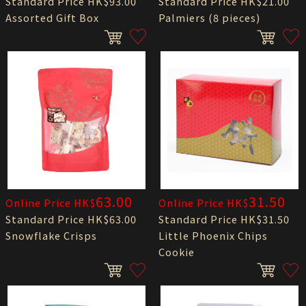
Standard Price HK$93.00
Standard Price HK$21.00
Assorted Gift Box
Palmiers (8 pieces)
63.00
31.50
Online Price HK$
Online Price HK$
Standard Price HK$63.00
Standard Price HK$31.50
Snowflake Crisps
Little Phoenix Chips
Cookie