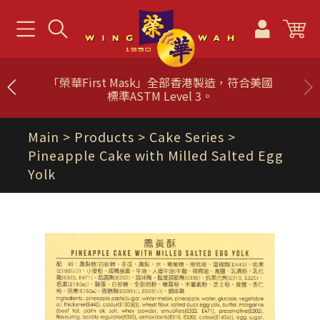
「榮華First Mask」全部香港製造，符合美國
標準ASTM Level 3。
Main
> Products >
Cake Series
>
Pineapple Cake with Milled Salted Egg
Yolk