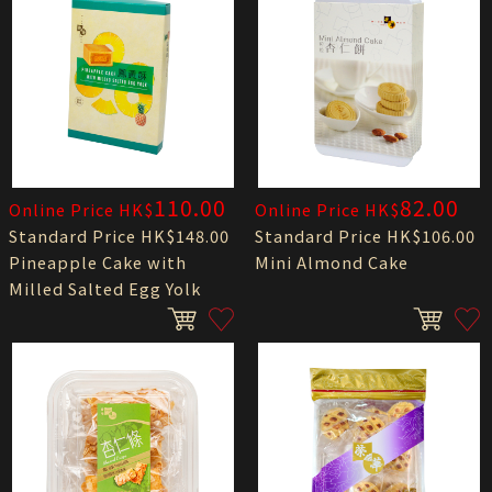
110.00
82.00
Online Price HK$
Online Price HK$
Standard Price HK$148.00
Standard Price HK$106.00
Pineapple Cake with
Mini Almond Cake
Milled Salted Egg Yolk