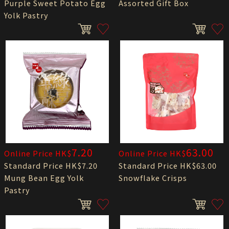
Purple Sweet Potato Egg
Assorted Gift Box
Yolk Pastry
7.20
63.00
Online Price HK$
Online Price HK$
Standard Price HK$7.20
Standard Price HK$63.00
Mung Bean Egg Yolk
Snowflake Crisps
Pastry