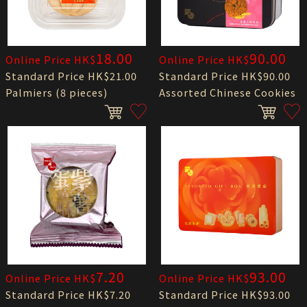
18.00
90.00
Online Price HK$
Online Price HK$
Standard Price HK$21.00
Standard Price HK$90.00
Palmiers (8 pieces)
Assorted Chinese Cookies
7.20
93.00
Online Price HK$
Online Price HK$
Standard Price HK$7.20
Standard Price HK$93.00