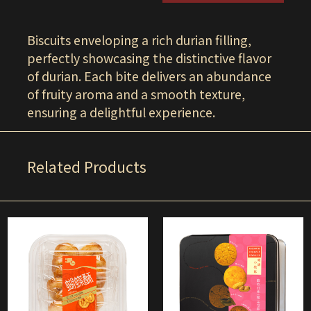
Biscuits enveloping a rich durian filling,
perfectly showcasing the distinctive flavor
of durian. Each bite delivers an abundance
of fruity aroma and a smooth texture,
ensuring a delightful experience.
Related Products