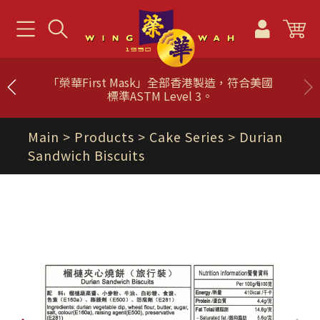
「榮華First Mask」全部香港製造，符合美國
標準ASTM Level 3。
Main
> Products >
Cake Series
> Durian
Sandwich Biscuits