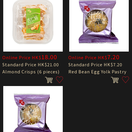
18.00
7.20
Online Price HK$
Online Price HK$
Standard Price HK$21.00
Standard Price HK$7.20
Almond Crisps (6 pieces)
Red Bean Egg Yolk Pastry