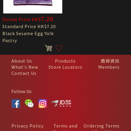
7.20
Online Price HK$
Standard Price HK$7.20
Black Sesame Egg Yolk
Pastry
About Us
Products
婚嫁資訊
What's New
Store Locators
Members
Contact Us
Follow Us:
Privacy Policy
Terms and
Ordering Terms