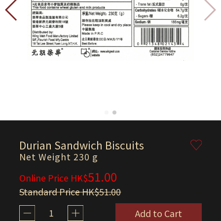
Durian Sandwich Biscuits
Net Weight 230 g
51.00
Online Price HK$
Standard Price HK$51.00
1
Add to Cart