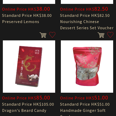
38.00
82.50
Online Price HK$
Online Price HK$
Standard Price HK$38.00
Standard Price HK$82.50
Preserved Lemons
Nourishing Chinese
Dessert Series Set Voucher
85.00
51.00
Online Price HK$
Online Price HK$
Standard Price HK$105.00
Standard Price HK$51.00
Dragon's Beard Candy
Handmade Ginger Soft