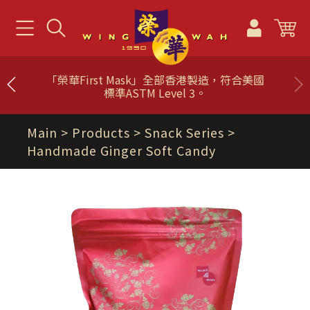
「榮華First Mask」全部香港製造，符合美國
標準ASTM Level 3。
Main
> Products >
Snack Series
>
Handmade Ginger Soft Candy