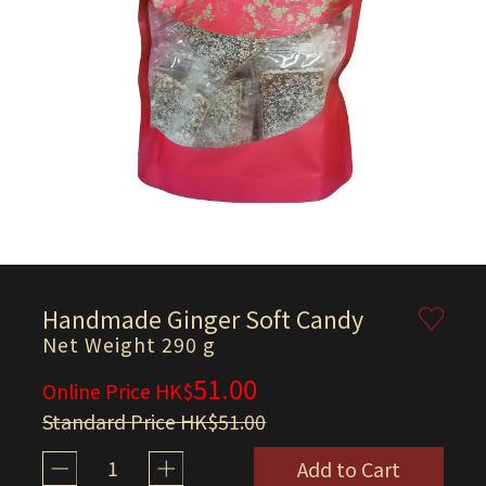
Handmade Ginger Soft Candy
Net Weight 290 g
51.00
Online Price HK$
Standard Price HK$51.00
1
Add to Cart