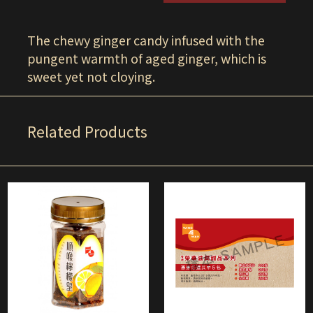
The chewy ginger candy infused with the
pungent warmth of aged ginger, which is
sweet yet not cloying.
Related Products