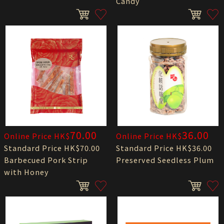
Candy
70.00
36.00
Online Price HK$
Online Price HK$
Standard Price HK$70.00
Standard Price HK$36.00
Barbecued Pork Strip
Preserved Seedless Plum
with Honey