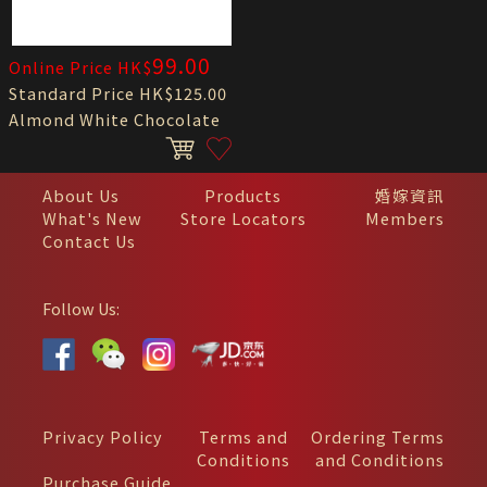
99.00
Online Price HK$
Standard Price HK$125.00
Almond White Chocolate
About Us
Products
婚嫁資訊
What's New
Store Locators
Members
Contact Us
Follow Us:
Privacy Policy
Terms and
Ordering Terms
Conditions
and Conditions
Purchase Guide