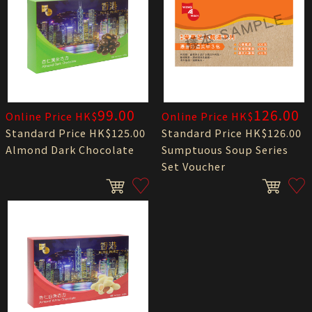
99.00
126.00
Online Price HK$
Online Price HK$
Standard Price HK$125.00
Standard Price HK$126.00
Almond Dark Chocolate
Sumptuous Soup Series
Set Voucher