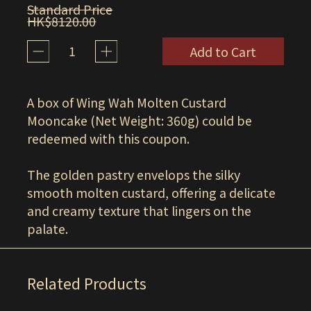
Standard Price
HK$8120.00
1
Add to Cart
A box of Wing Wah Molten Custard
Mooncake (Net Weight: 360g) could be
redeemed with this coupon.
The golden pastry envelops the silky
smooth molten custard, offering a delicate
and creamy texture that lingers on the
palate.
Related Products