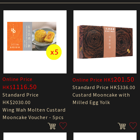
201.50
Online Price
Online Price HK$
1116.50
HK$
Standard Price HK$336.00
Standard Price
Custard Mooncake with
HK$2030.00
Milled Egg Yolk
Wing Wah Molten Custard
Mooncake Voucher - 5pcs