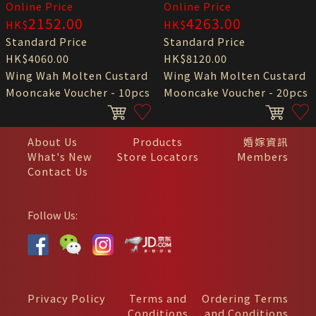
Online Price
Online Price
2152.00
4263.00
HK$
HK$
Standard Price
Standard Price
HK$4060.00
HK$8120.00
Wing Wah Molten Custard
Wing Wah Molten Custard
Mooncake Voucher - 10pcs
Mooncake Voucher - 20pcs
About Us
Products
婚嫁資訊
What's New
Store Locators
Members
Contact Us
Follow Us:
Privacy Policy
Terms and
Ordering Terms
Conditions
and Conditions