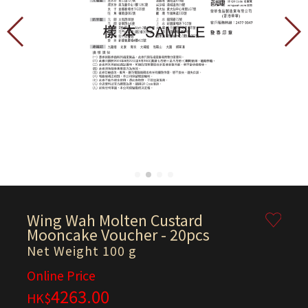
Wing Wah Molten Custard
Mooncake Voucher - 20pcs
Net Weight 100 g
Online Price
4263.00
HK$