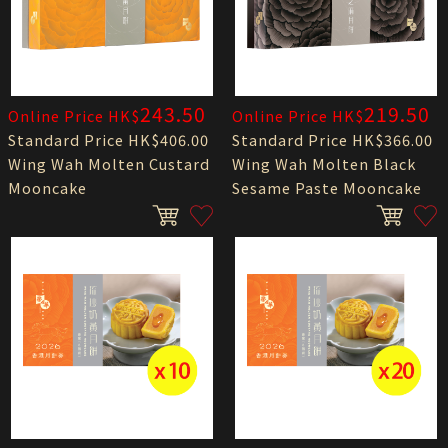
243.50
219.50
Online Price HK$
Online Price HK$
Standard Price HK$406.00
Standard Price HK$366.00
Wing Wah Molten Custard
Wing Wah Molten Black
Mooncake
Sesame Paste Mooncake