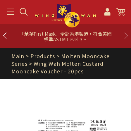
「榮華First Mask」全部香港製造，符合美國
標準ASTM Level 3。
Main
> Products >
Molten Mooncake
Series
> Wing Wah Molten Custard
Mooncake Voucher - 20pcs