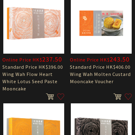
237.50
243.50
Online Price HK$
Online Price HK$
Standard Price HK$396.00
Standard Price HK$406.00
Wing Wah Flow Heart
Wing Wah Molten Custard
White Lotus Seed Paste
Mooncake Voucher
Mooncake